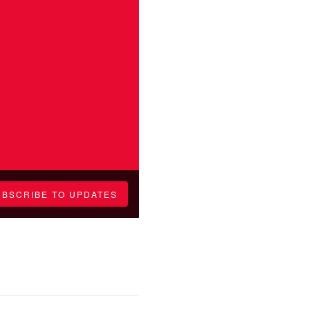
UBSCRIBE TO UPDATES