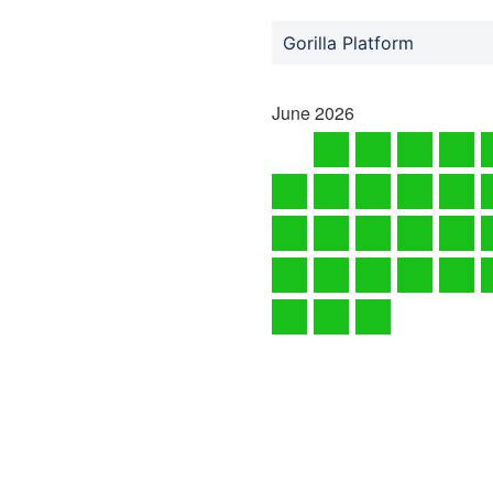
Gorilla Platform
June
2026