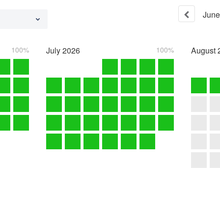
June
100%
July
2026
100%
August