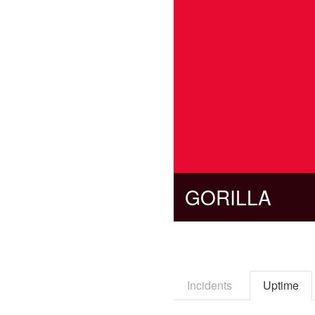
GORILLA
Incidents
Uptime