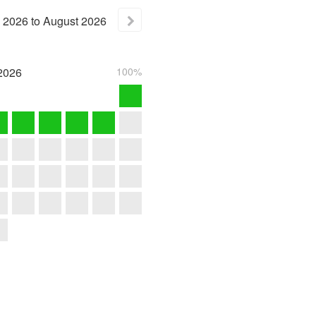
2026
to
August
2026
2026
100%